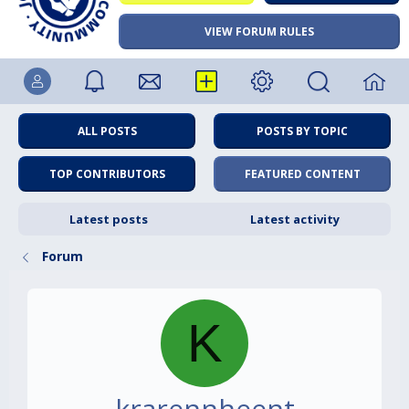
VIEW FORUM RULES
ALL POSTS
POSTS BY TOPIC
TOP CONTRIBUTORS
FEATURED CONTENT
Latest posts
Latest activity
Forum
K
krarennheent