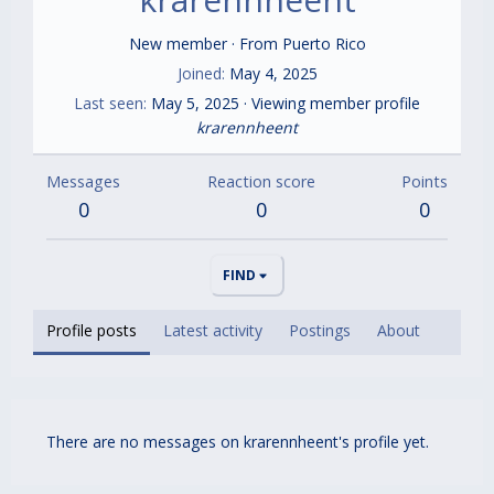
New member
·
From
Puerto Rico
Joined
May 4, 2025
Last seen
May 5, 2025
·
Viewing member profile
krarennheent
Messages
Reaction score
Points
0
0
0
FIND
Profile posts
Latest activity
Postings
About
There are no messages on krarennheent's profile yet.