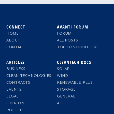
CONNECT
AVANTI FORUM
HOME
FORUM
ABOUT
ALL POSTS
CONTACT
TOP CONTRIBUTORS
ARTICLES
CLEANTECH DOCS
BUSINESS
SOLAR
CLEAN TECHNOLOGIES
WIND
CONTRACTS
RENEWABLE-PLUS-
EVENTS
STORAGE
LEGAL
GENERAL
OPINION
ALL
POLITICS