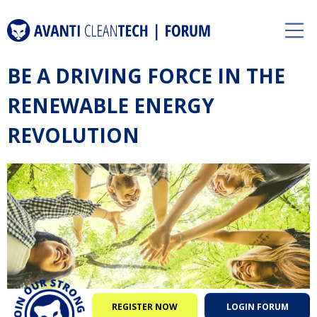
BE A DRIVING FORCE IN THE
RENEWABLE ENERGY
REVOLUTION
REGISTER NOW
LOGIN FORUM