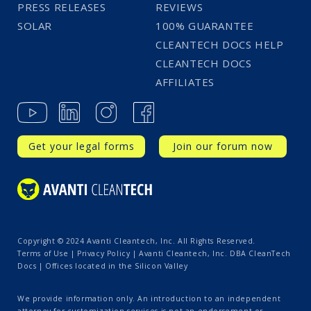
PRESS RELEASES
REVIEWS
SOLAR
100% GUARANTEE
CLEANTECH DOCS HELP
CLEANTECH DOCS
AFFILIATES
Get your legal forms
Join our forum now
Copyright © 2024 Avanti Cleantech, Inc. All Rights Reserved.
Terms of Use
|
Privacy Policy
| Avanti Cleantech, Inc. DBA CleanTech
Docs | Offices located in the Silicon Valley
We provide information only. An introduction to an independent
attorney for customization services is not an endorsement or