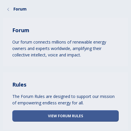
Forum
Forum
Our forum connects millions of renewable energy
owners and experts worldwide, amplifying their
collective intellect, voice and impact.
Rules
The Forum Rules are designed to support our mission
of empowering endless energy for all.
VIEW FORUM RULES