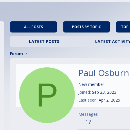
ALL POSTS
POSTS BY TOPIC
TOP
LATEST POSTS
LATEST ACTIVIT
Forum
Paul Osburn
P
New member
Joined
Sep 23, 2023
Last seen
Apr 2, 2025
Messages
17