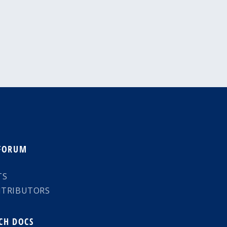
 FORUM
TS
NTRIBUTORS
CH DOCS