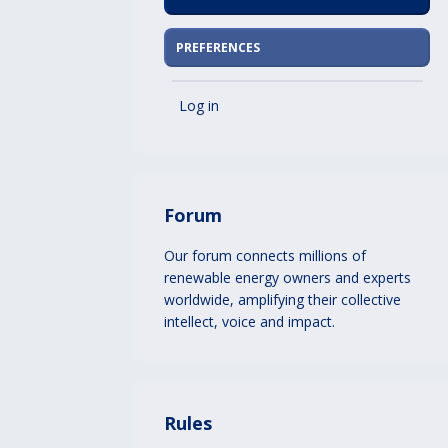
PREFERENCES
Log in
Forum
Our forum connects millions of
renewable energy owners and experts
worldwide, amplifying their collective
intellect, voice and impact.
Rules