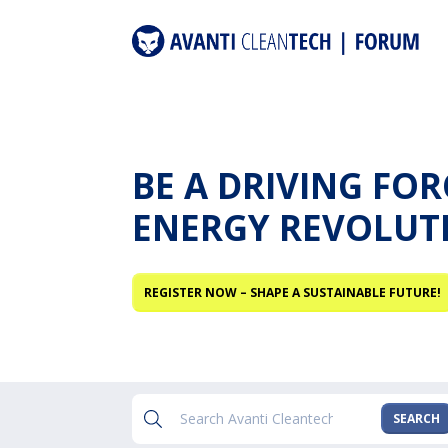
BE A DRIVING FO
ENERGY REVOLUT
REGISTER NOW – SHAPE A SUSTAINABLE FUTURE!
SEARCH