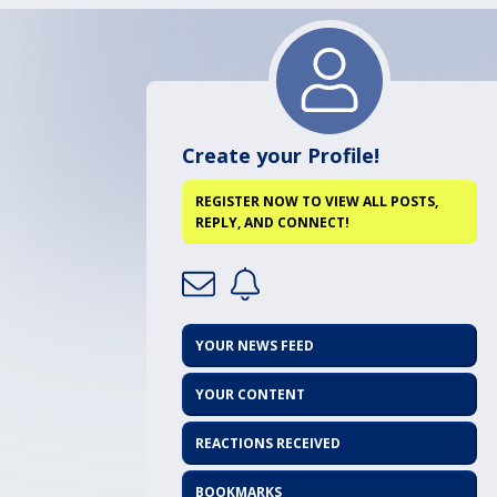
Create your Profile!
REGISTER NOW TO VIEW ALL POSTS,
REPLY, AND CONNECT!
YOUR NEWS FEED
YOUR CONTENT
REACTIONS RECEIVED
BOOKMARKS