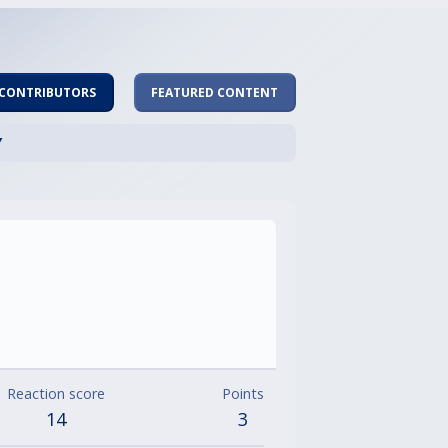
 CONTRIBUTORS
FEATURED CONTENT
Y
Reaction score
Points
14
3