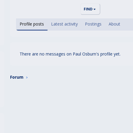
FIND
Profile posts
Latest activity
Postings
About
There are no messages on Paul Osburn's profile yet.
Forum