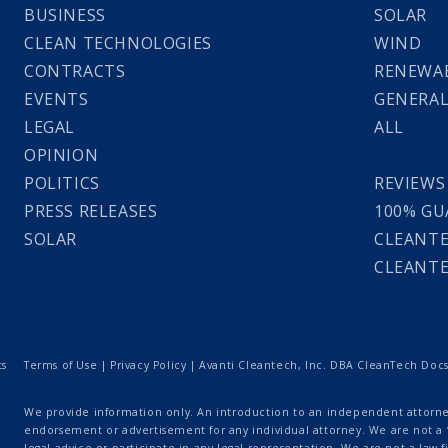
BUSINESS
SOLAR
CLEAN TECHNOLOGIES
WIND
CONTRACTS
RENEWAB
EVENTS
GENERA
LEGAL
ALL
OPINION
POLITICS
REVIEWS
PRESS RELEASES
100% GU
SOLAR
CLEANTE
CLEANTE
ts
Terms of Use
|
Privacy Policy
| Avanti Cleantech, Inc. DBA CleanTech Docs |
We provide information only. An introduction to an independent attorney
endorsement or advertisement for any individual attorney. We are not a “
legal advice or participate in any legal representation. We are not a law fi