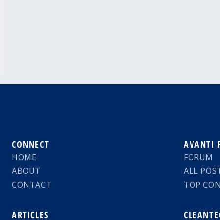
CONNECT
AVANTI
HOME
FORUM
ABOUT
ALL POS
CONTACT
TOP CO
ARTICLES
CLEANTE