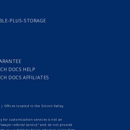
LE-PLUS-STORAGE
L
ARANTEE
CH DOCS HELP
CH DOCS AFFILIATES
 Offices located in the Silicon Valley
 for customization services is not an
lawyer referral service” and do not provide
rm or a substitute for an attorney or law firm.