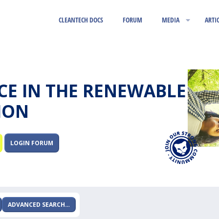
CLEANTECH DOCS
FORUM
MEDIA
ARTI
RCE IN THE RENEWABLE
ION
LOGIN FORUM
ADVANCED SEARCH…