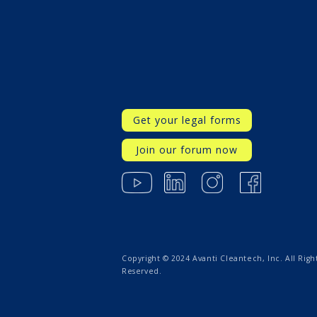
Get your legal forms
Join our forum now
Copyright © 2024 Avanti Cleantech, Inc. All Righ
Reserved.