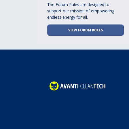
The Forum Rules are designed to
support our mission of empowering
endless energy for all.
VIEW FORUM RULES