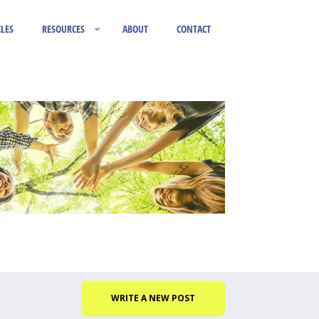
CLES
RESOURCES
ABOUT
CONTACT
WRITE A NEW POST