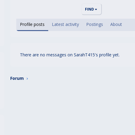
FIND
Profile posts
Latest activity
Postings
About
There are no messages on SarahT415's profile yet.
Forum