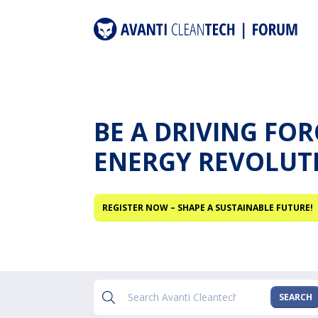
BE A DRIVING FO
ENERGY REVOLUT
REGISTER NOW – SHAPE A SUSTAINABLE FUTURE!
SEARCH