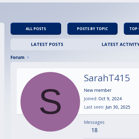
ALL POSTS
POSTS BY TOPIC
TOP
LATEST POSTS
LATEST ACTIVIT
Forum
SarahT415
S
New member
Joined
Oct 9, 2024
Last seen
Jun 30, 2025
Messages
18