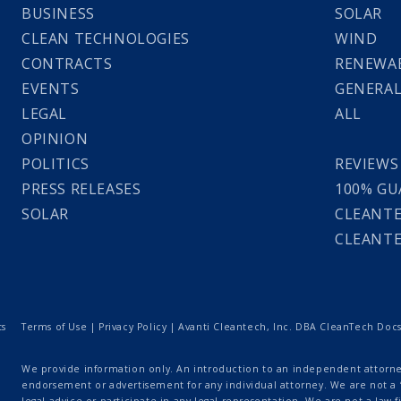
BUSINESS
SOLAR
CLEAN TECHNOLOGIES
WIND
CONTRACTS
RENEWAB
EVENTS
GENERA
LEGAL
ALL
OPINION
POLITICS
REVIEWS
PRESS RELEASES
100% GU
SOLAR
CLEANTE
CLEANTE
ts
Terms of Use
|
Privacy Policy
| Avanti Cleantech, Inc. DBA CleanTech Docs |
We provide information only. An introduction to an independent attorney
endorsement or advertisement for any individual attorney. We are not a “
legal advice or participate in any legal representation. We are not a law fi