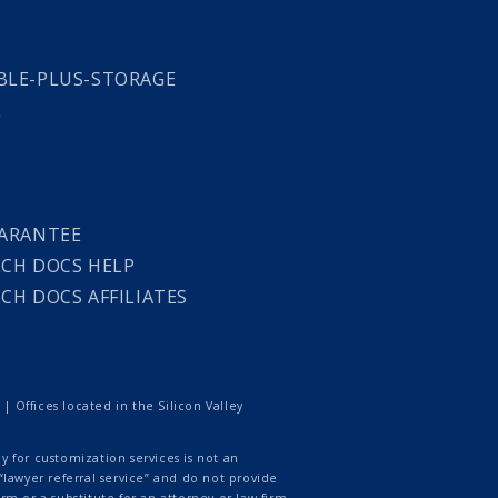
LE-PLUS-STORAGE
L
ARANTEE
CH DOCS HELP
CH DOCS AFFILIATES
 Offices located in the Silicon Valley
 for customization services is not an
lawyer referral service” and do not provide
rm or a substitute for an attorney or law firm.