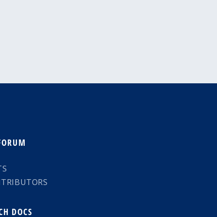
 FORUM
TS
NTRIBUTORS
CH DOCS