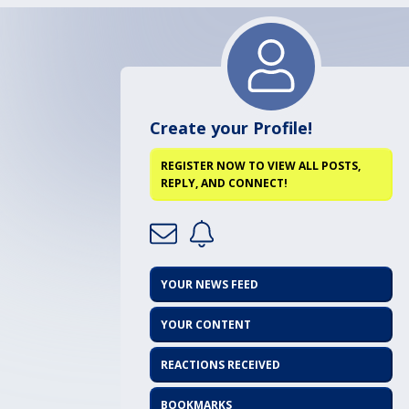
Create your Profile!
REGISTER NOW TO VIEW ALL POSTS,
REPLY, AND CONNECT!
YOUR NEWS FEED
YOUR CONTENT
REACTIONS RECEIVED
BOOKMARKS