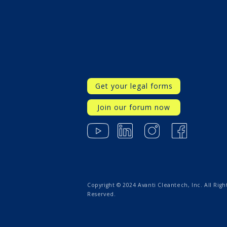
Get your legal forms
Join our forum now
Copyright © 2024 Avanti Cleantech, Inc. All Righ
Reserved.