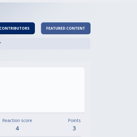
 CONTRIBUTORS
FEATURED CONTENT
Y
Reaction score
Points
4
3