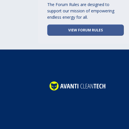
The Forum Rules are designed to
support our mission of empowering
endless energy for all.
VIEW FORUM RULES