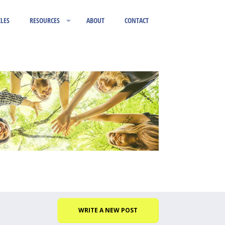
CLES
RESOURCES
ABOUT
CONTACT
WRITE A NEW POST