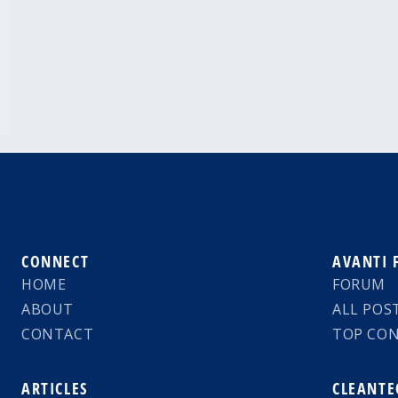
CONNECT
AVANTI
HOME
FORUM
ABOUT
ALL POS
CONTACT
TOP CO
ARTICLES
CLEANTE