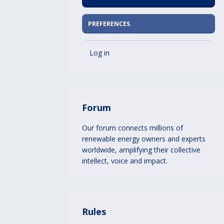
PREFERENCES
Log in
Forum
Our forum connects millions of
renewable energy owners and experts
worldwide, amplifying their collective
intellect, voice and impact.
Rules