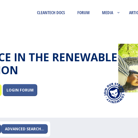
CLEANTECH DOCS
FORUM
MEDIA
ARTI
RCE IN THE RENEWABLE
ION
LOGIN FORUM
ADVANCED SEARCH…