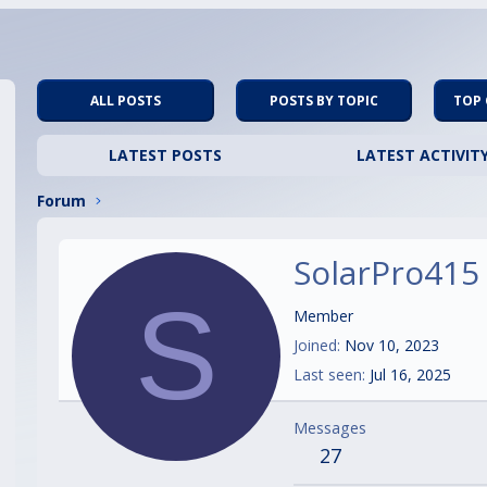
ALL POSTS
POSTS BY TOPIC
TOP
LATEST POSTS
LATEST ACTIVIT
Forum
SolarPro415
S
Member
Joined
Nov 10, 2023
Last seen
Jul 16, 2025
Messages
27