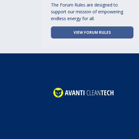
The Forum Rules are designed to
support our mission of empowering
endless energy for all.
VIEW FORUM RULES