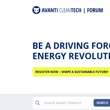
BE A DRIVING FO
ENERGY REVOLUT
REGISTER NOW – SHAPE A SUSTAINABLE FUTURE!
SEARCH