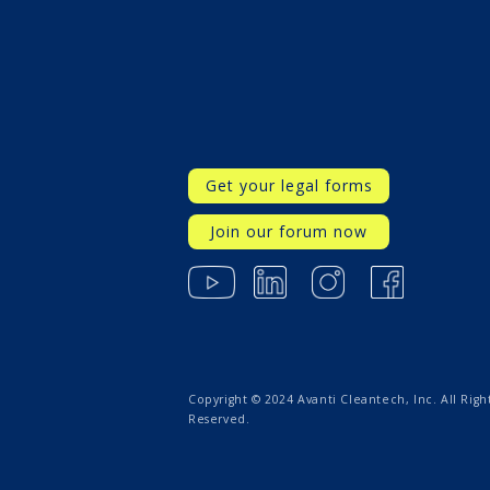
Get your legal forms
Join our forum now
Copyright © 2024 Avanti Cleantech, Inc. All Righ
Reserved.