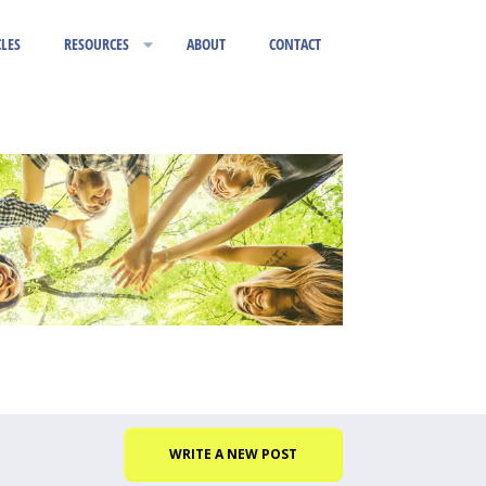
CLES
RESOURCES
ABOUT
CONTACT
WRITE A NEW POST