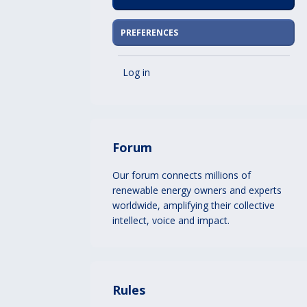
PREFERENCES
Log in
Forum
Our forum connects millions of
renewable energy owners and experts
worldwide, amplifying their collective
intellect, voice and impact.
Rules