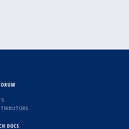
 FORUM
TS
NTRIBUTORS
CH DOCS