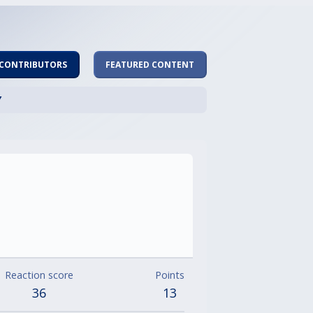
 CONTRIBUTORS
FEATURED CONTENT
Y
Reaction score
Points
36
13