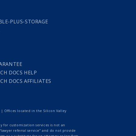
LE-PLUS-STORAGE
L
ARANTEE
CH DOCS HELP
CH DOCS AFFILIATES
 Offices located in the Silicon Valley
 for customization services is not an
lawyer referral service” and do not provide
rm or a substitute for an attorney or law firm.