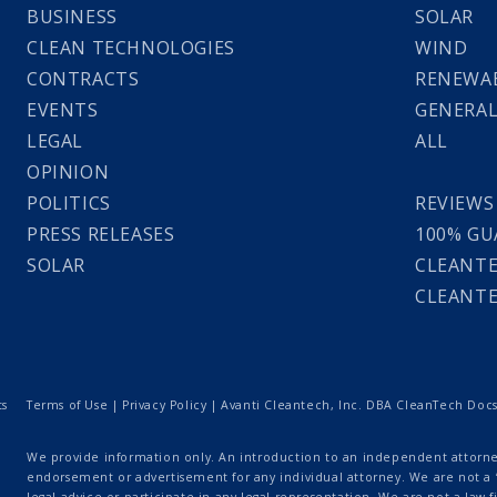
BUSINESS
SOLAR
CLEAN TECHNOLOGIES
WIND
CONTRACTS
RENEWAB
EVENTS
GENERA
LEGAL
ALL
OPINION
POLITICS
REVIEWS
PRESS RELEASES
100% GU
SOLAR
CLEANTE
CLEANTE
ts
Terms of Use
|
Privacy Policy
| Avanti Cleantech, Inc. DBA CleanTech Docs |
We provide information only. An introduction to an independent attorney
endorsement or advertisement for any individual attorney. We are not a “
legal advice or participate in any legal representation. We are not a law fi