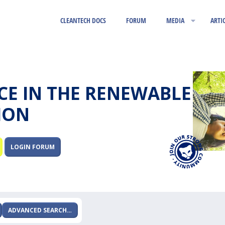
CLEANTECH DOCS
FORUM
MEDIA
ARTI
RCE IN THE RENEWABLE
ION
LOGIN FORUM
ADVANCED SEARCH…