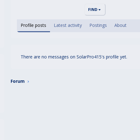
FIND
Profile posts
Latest activity
Postings
About
There are no messages on SolarPro415's profile yet.
Forum