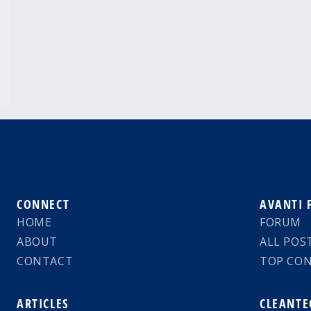
CONNECT
AVANTI
HOME
FORUM
ABOUT
ALL POS
CONTACT
TOP CO
ARTICLES
CLEANTE