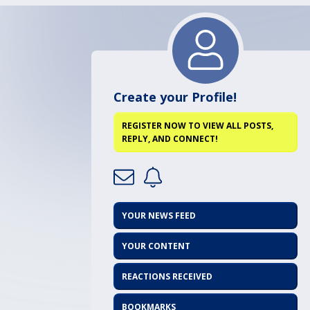
Create your Profile!
REGISTER NOW TO VIEW ALL POSTS,
REPLY, AND CONNECT!
YOUR NEWS FEED
YOUR CONTENT
REACTIONS RECEIVED
BOOKMARKS