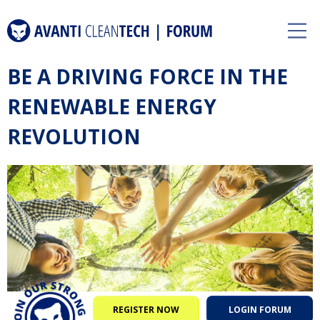
BE A DRIVING FORCE IN THE
RENEWABLE ENERGY
REVOLUTION
REGISTER NOW
LOGIN FORUM