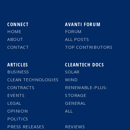
CONNECT
AVANTI FORUM
HOME
FORUM
ABOUT
ALL POSTS
CONTACT
TOP CONTRIBUTORS
ARTICLES
CLEANTECH DOCS
BUSINESS
SOLAR
CLEAN TECHNOLOGIES
WIND
CONTRACTS
RENEWABLE-PLUS-
EVENTS
STORAGE
LEGAL
GENERAL
OPINION
ALL
POLITICS
PRESS RELEASES
REVIEWS