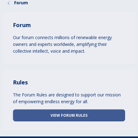
Forum
Forum
Our forum connects millions of renewable energy
owners and experts worldwide, amplifying their
collective intellect, voice and impact.
Rules
The Forum Rules are designed to support our mission
of empowering endless energy for all.
VIEW FORUM RULES