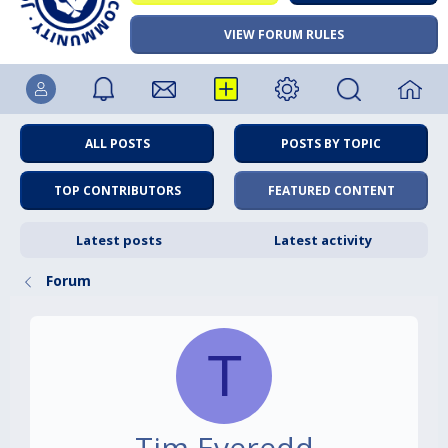
VIEW FORUM RULES
ALL POSTS
POSTS BY TOPIC
TOP CONTRIBUTORS
FEATURED CONTENT
Latest posts
Latest activity
Forum
T
Tim Everedd