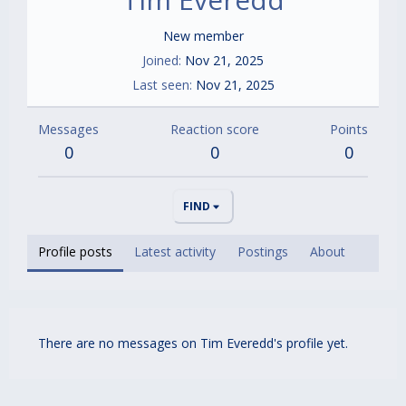
New member
Joined
Nov 21, 2025
Last seen
Nov 21, 2025
Messages
Reaction score
Points
0
0
0
FIND
Profile posts
Latest activity
Postings
About
There are no messages on Tim Everedd's profile yet.