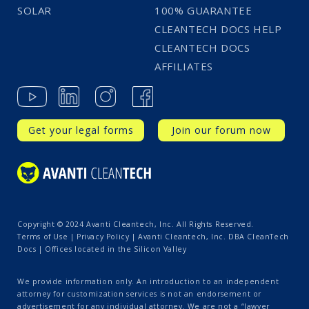
SOLAR
100% GUARANTEE
CLEANTECH DOCS HELP
CLEANTECH DOCS
AFFILIATES
Get your legal forms
Join our forum now
Copyright © 2024 Avanti Cleantech, Inc. All Rights Reserved.
Terms of Use
|
Privacy Policy
| Avanti Cleantech, Inc. DBA CleanTech
Docs | Offices located in the Silicon Valley
We provide information only. An introduction to an independent
attorney for customization services is not an endorsement or
advertisement for any individual attorney. We are not a “lawyer