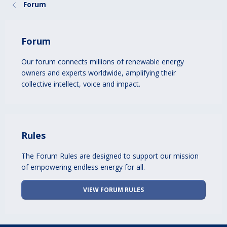
Forum
Forum
Our forum connects millions of renewable energy
owners and experts worldwide, amplifying their
collective intellect, voice and impact.
Rules
The Forum Rules are designed to support our mission
of empowering endless energy for all.
VIEW FORUM RULES