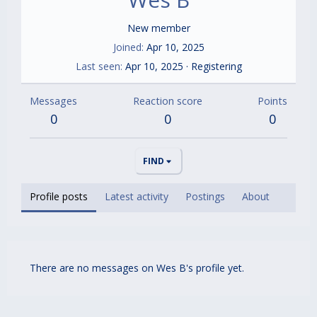
New member
Joined
Apr 10, 2025
Last seen
Apr 10, 2025
·
Registering
Messages
Reaction score
Points
0
0
0
FIND
Profile posts
Latest activity
Postings
About
There are no messages on Wes B's profile yet.