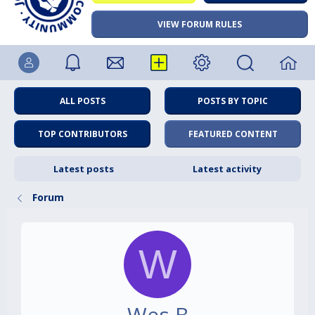
VIEW FORUM RULES
ALL POSTS
POSTS BY TOPIC
TOP CONTRIBUTORS
FEATURED CONTENT
Latest posts
Latest activity
Forum
W
Wes B