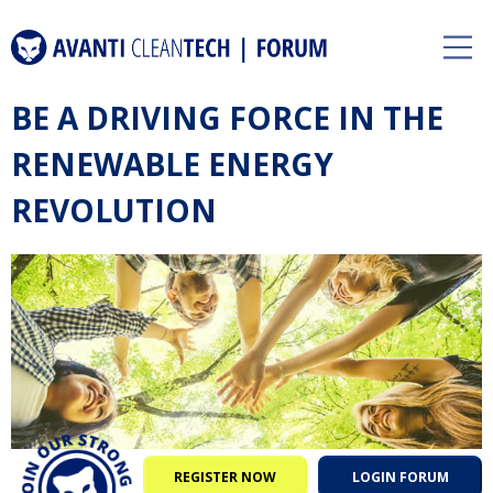
BE A DRIVING FORCE IN THE
RENEWABLE ENERGY
REVOLUTION
REGISTER NOW
LOGIN FORUM