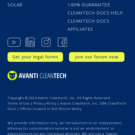
SOLAR
100% GUARANTEE
CLEANTECH DOCS HELP
CLEANTECH DOCS
AFFILIATES
Get your legal forms
Join our forum now
Copyright © 2024 Avanti Cleantech, Inc. All Rights Reserved.
Terms of Use
|
Privacy Policy
| Avanti Cleantech, Inc. DBA CleanTech
Docs | Offices located in the Silicon Valley
We provide information only. An introduction to an independent
attorney for customization services is not an endorsement or
advertisement for any individual attorney. We are not a “lawyer