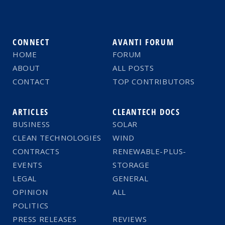
CONNECT
AVANTI FORUM
HOME
FORUM
ABOUT
ALL POSTS
CONTACT
TOP CONTRIBUTORS
ARTICLES
CLEANTECH DOCS
BUSINESS
SOLAR
CLEAN TECHNOLOGIES
WIND
CONTRACTS
RENEWABLE-PLUS-
EVENTS
STORAGE
LEGAL
GENERAL
OPINION
ALL
POLITICS
PRESS RELEASES
REVIEWS