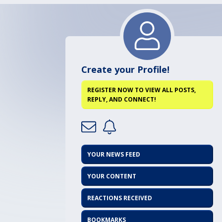
Create your Profile!
REGISTER NOW TO VIEW ALL POSTS,
REPLY, AND CONNECT!
YOUR NEWS FEED
YOUR CONTENT
REACTIONS RECEIVED
BOOKMARKS