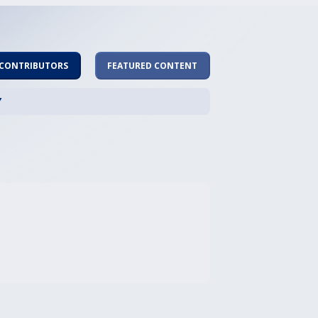
 CONTRIBUTORS
FEATURED CONTENT
Y