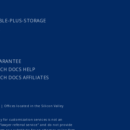
LE-PLUS-STORAGE
L
ARANTEE
CH DOCS HELP
CH DOCS AFFILIATES
 Offices located in the Silicon Valley
 for customization services is not an
lawyer referral service” and do not provide
rm or a substitute for an attorney or law firm.