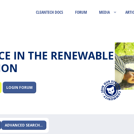
CLEANTECH DOCS
FORUM
MEDIA
ARTI
RCE IN THE RENEWABLE
ION
LOGIN FORUM
ADVANCED SEARCH…