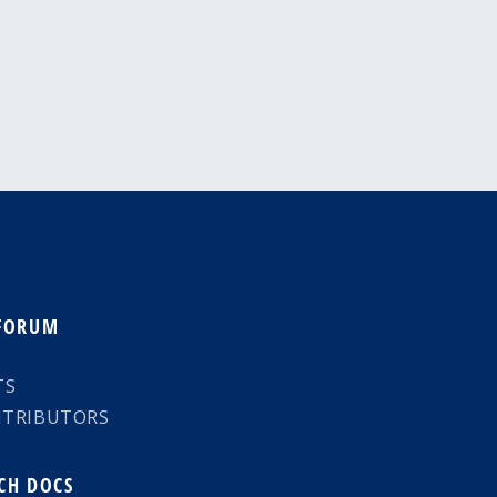
 FORUM
TS
NTRIBUTORS
CH DOCS