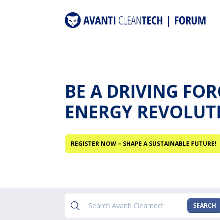
BE A DRIVING FO
ENERGY REVOLUT
REGISTER NOW – SHAPE A SUSTAINABLE FUTURE!
SEARCH