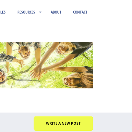
CLES
RESOURCES
ABOUT
CONTACT
WRITE A NEW POST