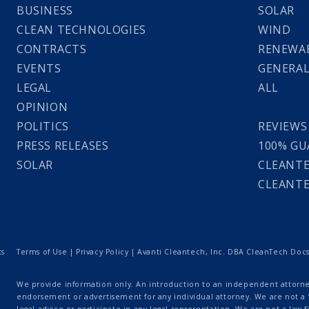
BUSINESS
SOLAR
CLEAN TECHNOLOGIES
WIND
CONTRACTS
RENEWAB
EVENTS
GENERA
LEGAL
ALL
OPINION
POLITICS
REVIEWS
PRESS RELEASES
100% GU
SOLAR
CLEANTE
CLEANTE
ts
Terms of Use
|
Privacy Policy
| Avanti Cleantech, Inc. DBA CleanTech Docs |
We provide information only. An introduction to an independent attorney
endorsement or advertisement for any individual attorney. We are not a “
legal advice or participate in any legal representation. We are not a law fi