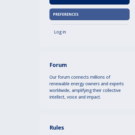
PREFERENCES
Log in
Forum
Our forum connects millions of
renewable energy owners and experts
worldwide, amplifying their collective
intellect, voice and impact.
Rules