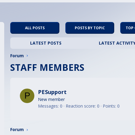
ALL POSTS
POSTS BY TOPIC
TOP
LATEST POSTS
LATEST ACTIVIT
Forum
STAFF MEMBERS
PESupport
P
New member
Messages
0
Reaction score
0
Points
0
Forum