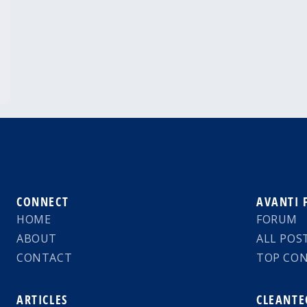
CONNECT
AVANTI
HOME
FORUM
ABOUT
ALL POS
CONTACT
TOP CO
ARTICLES
CLEANTE