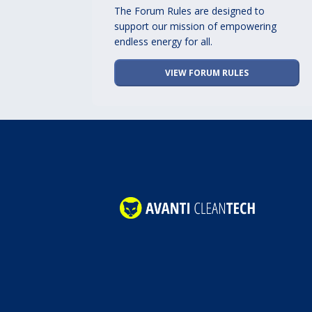
The Forum Rules are designed to
support our mission of empowering
endless energy for all.
VIEW FORUM RULES