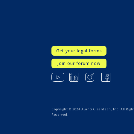
Get your legal forms
Join our forum now
Copyright © 2024 Avanti Cleantech, Inc. All Righ
Reserved.