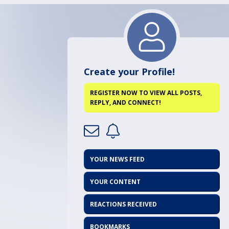
Create your Profile!
REGISTER NOW TO VIEW ALL POSTS,
REPLY, AND CONNECT!
YOUR NEWS FEED
YOUR CONTENT
REACTIONS RECEIVED
BOOKMARKS