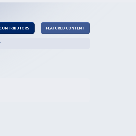
 CONTRIBUTORS
FEATURED CONTENT
Y