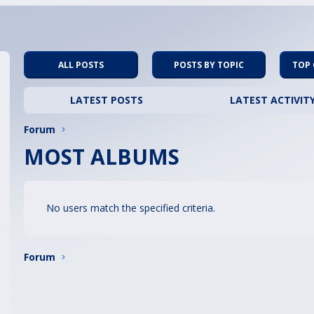
ALL POSTS
POSTS BY TOPIC
TOP
LATEST POSTS
LATEST ACTIVIT
Forum
MOST ALBUMS
No users match the specified criteria.
Forum