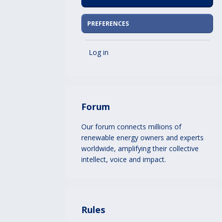
PREFERENCES
Log in
Forum
Our forum connects millions of
renewable energy owners and experts
worldwide, amplifying their collective
intellect, voice and impact.
Rules