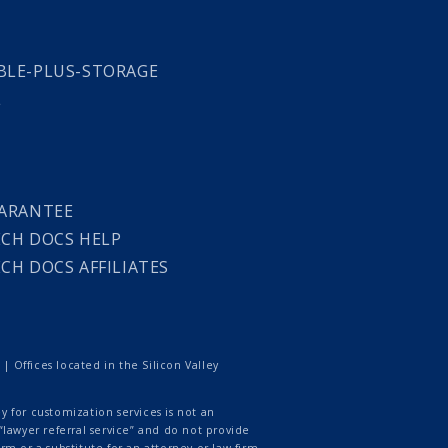
LE-PLUS-STORAGE
L
ARANTEE
CH DOCS HELP
CH DOCS AFFILIATES
 Offices located in the Silicon Valley
 for customization services is not an
lawyer referral service” and do not provide
rm or a substitute for an attorney or law firm.