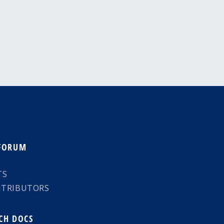
 FORUM
TS
NTRIBUTORS
CH DOCS