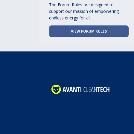
The Forum Rules are designed to
support our mission of empowering
endless energy for all.
VIEW FORUM RULES