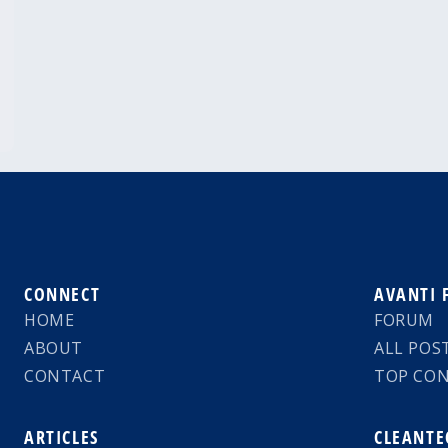
CONNECT
AVANTI
HOME
FORUM
ABOUT
ALL POS
CONTACT
TOP CO
ARTICLES
CLEANTE