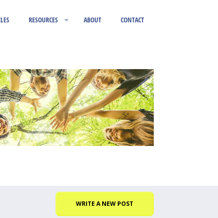
CLES
RESOURCES
ABOUT
CONTACT
WRITE A NEW POST