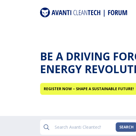
BE A DRIVING FO
ENERGY REVOLUT
REGISTER NOW – SHAPE A SUSTAINABLE FUTURE!
SEARCH