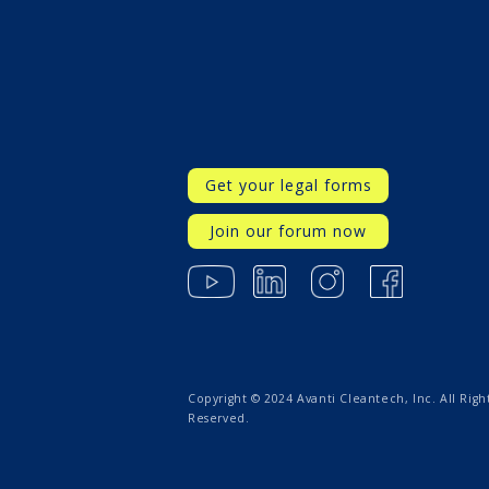
Get your legal forms
Join our forum now
Copyright © 2024 Avanti Cleantech, Inc. All Righ
Reserved.