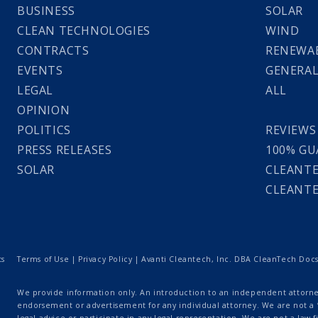
BUSINESS
SOLAR
CLEAN TECHNOLOGIES
WIND
CONTRACTS
RENEWAB
EVENTS
GENERA
LEGAL
ALL
OPINION
POLITICS
REVIEWS
PRESS RELEASES
100% GU
SOLAR
CLEANTE
CLEANTE
ts
Terms of Use
|
Privacy Policy
| Avanti Cleantech, Inc. DBA CleanTech Docs |
We provide information only. An introduction to an independent attorney
endorsement or advertisement for any individual attorney. We are not a “
legal advice or participate in any legal representation. We are not a law fi