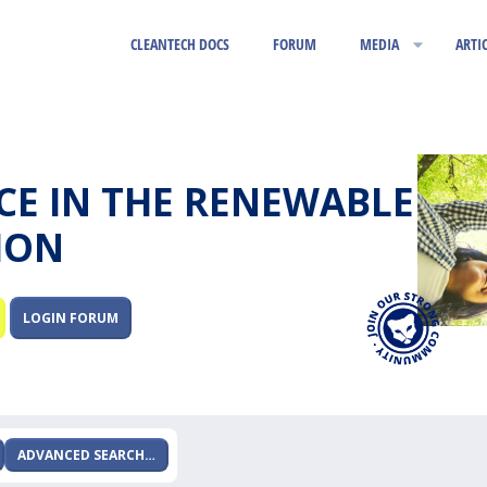
CLEANTECH DOCS
FORUM
MEDIA
ARTI
RCE IN THE RENEWABLE
ION
LOGIN FORUM
ADVANCED SEARCH…